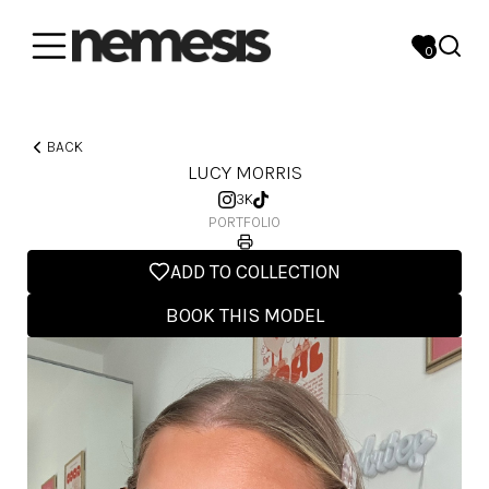
0
BACK
LUCY MORRIS
3K
PORTFOLIO
ADD TO COLLECTION
BOOK THIS MODEL