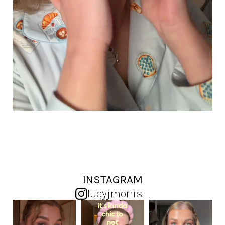
INSTAGRAM
lucyjmorris_