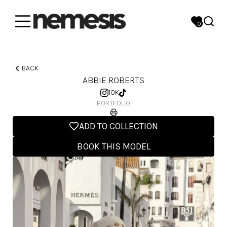
0
BACK
ABBIE ROBERTS
10K
PORTFOLIO
ADD TO COLLECTION
BOOK THIS MODEL