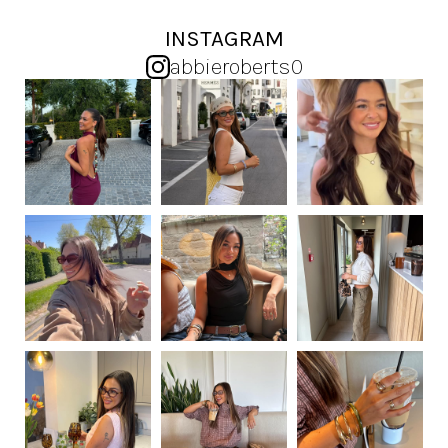
INSTAGRAM
abbieroberts0