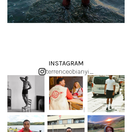
INSTAGRAM
terrenceobianyi_