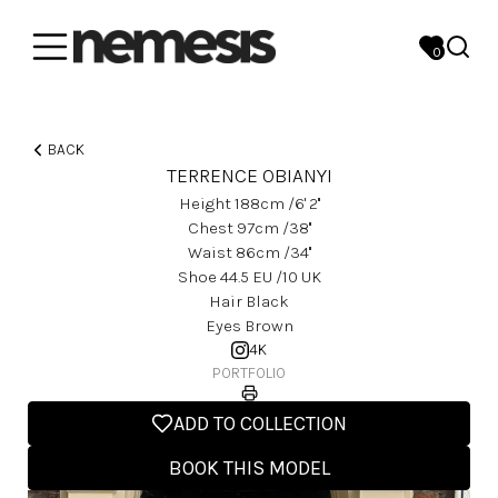
0
BACK
TERRENCE OBIANYI
Height
188
Cm
/6' 2''
Chest
97
Cm
/38''
Waist
86
Cm
/34''
Shoe
44.5
EU
/10 UK
Hair
Black
Eyes
Brown
4K
PORTFOLIO
ADD TO COLLECTION
BOOK THIS MODEL